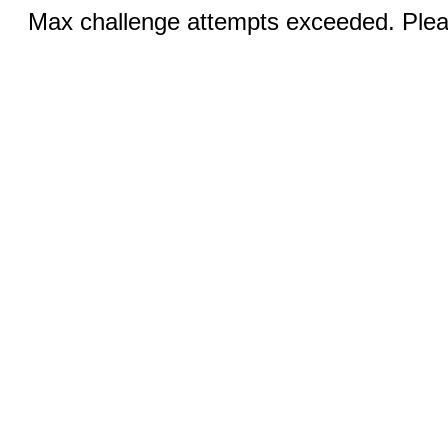
Max challenge attempts exceeded. Pleas