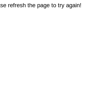
e refresh the page to try again!