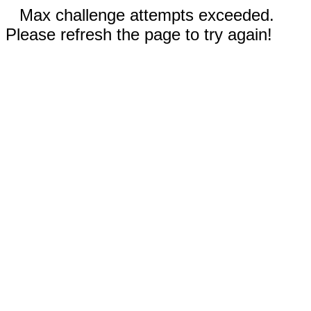
Max challenge attempts exceeded.
Please refresh the page to try again!