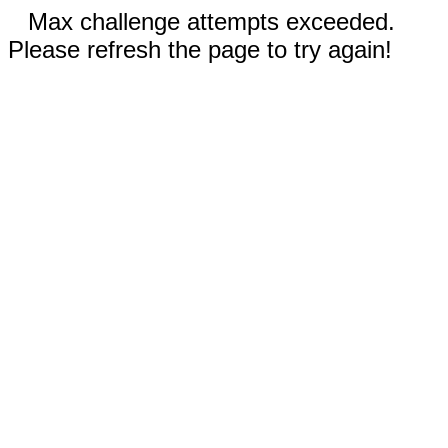
Max challenge attempts exceeded.
Please refresh the page to try again!