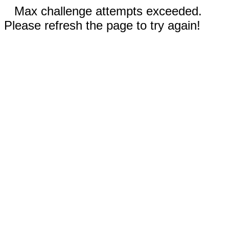
Max challenge attempts exceeded.
Please refresh the page to try again!